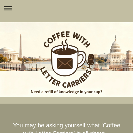
You may be asking yourself what 'Coffee