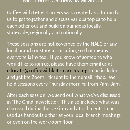
with Letter Carriers' is all about.
Coffee with Letter Carriers was created as a forum for
us to get together and discuss various topics to help
each other out and build on our ideas locally,
statewide, regionally and nationally.
These sessions are not governed by the NALC or any
local branch or state association, so that means
everyone is invited. If you know of someone who
would like to join us, please have them email us at
educate@coffeewithlettercarriers.org
to be included
and get the Zoom link sent to their email inbox. We
hold sessions every Thursday morning from 7am-8am.
After each session, we send out what we've discussed
in 'The Grind' newsletter. This also includes what was
discussed during the session and attachments to be
used as handouts either at your local branch meetings
or even on the workroom floor.