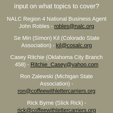
input on what topics to cover?
NALC Region 4 National Business Agent
John Robles -
robles@nalc.org
Se Min (Simon) Kil (Colorado State
Association) -
kil@cosalc.org
Casey Ritchie (Oklahoma City Branch
458) -
Ritchie_Casey@yahoo.com
Ron Zalewski (Michigan State
Association) -
ron@coffeewithlettercarriers.org
Rick Byrne (Slick Rick) -
rick@coffeewithlettercarriers.org