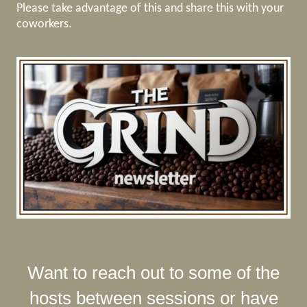
Please take advantage of this and share this with your
coworkers.
Want to reach out to some of the
hosts between sessions or have